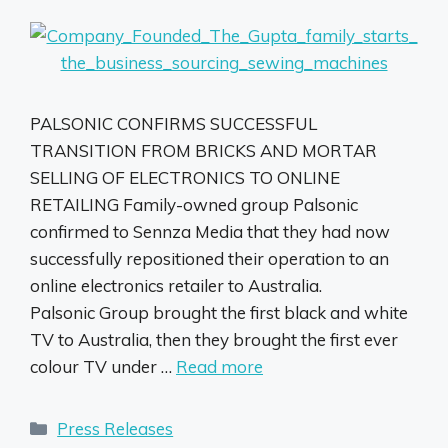
PALSONIC CONFIRMS SUCCESSFUL
TRANSITION FROM BRICKS AND MORTAR
SELLING OF ELECTRONICS TO ONLINE
RETAILING Family-owned group Palsonic
confirmed to Sennza Media that they had now
successfully repositioned their operation to an
online electronics retailer to Australia.
Palsonic Group brought the first black and white
TV to Australia, then they brought the first ever
colour TV under …
Read more
Categories
Press Releases