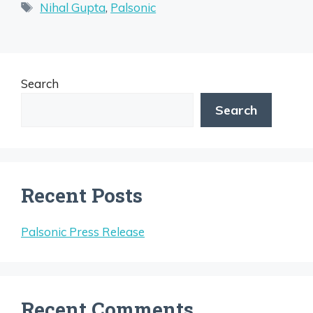
Tags
Nihal Gupta
,
Palsonic
Search
Search
Recent Posts
Palsonic Press Release
Recent Comments