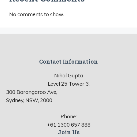
No comments to show.
Contact Information
Nihal Gupta
Level 25 Tower 3,
300 Barangaroo Ave,
Sydney, NSW, 2000
Phone:
+61 1300 657 888
Join Us