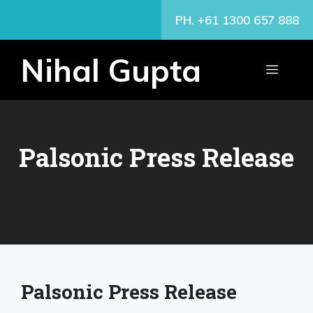
Skip
PH. +61 1300 657 888
to
content
Nihal Gupta
MENU
Palsonic Press Release
Palsonic Press Release